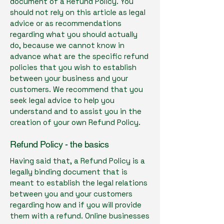
document of a Refund Policy. You
should not rely on this article as legal
advice or as recommendations
regarding what you should actually
do, because we cannot know in
advance what are the specific refund
policies that you wish to establish
between your business and your
customers. We recommend that you
seek legal advice to help you
understand and to assist you in the
creation of your own Refund Policy.
Refund Policy - the basics
Having said that, a Refund Policy is a
legally binding document that is
meant to establish the legal relations
between you and your customers
regarding how and if you will provide
them with a refund. Online businesses