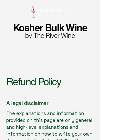
Kosher Bulk Wine
by The River Wine
Refund Policy
A legal disclaimer
The explanations and information
provided on this page are only general
and high-level explanations and
information on how to write your own