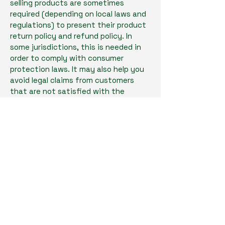
selling products are sometimes
required (depending on local laws and
regulations) to present their product
return policy and refund policy. In
some jurisdictions, this is needed in
order to comply with consumer
protection laws. It may also help you
avoid legal claims from customers
that are not satisfied with the
products they purchased.
What to include in the Refund Policy
Generally speaking, a Refund Policy
often addresses these types of
issues: the timeframe for asking for a
refund; will the refund be full or
partial; under which conditions will
the customer receive a refund; and
much, much more.